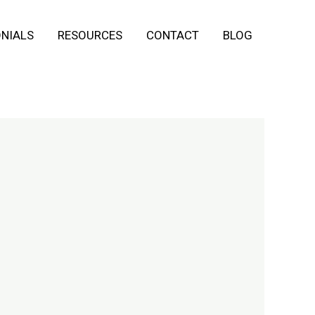
NIALS
RESOURCES
CONTACT
BLOG