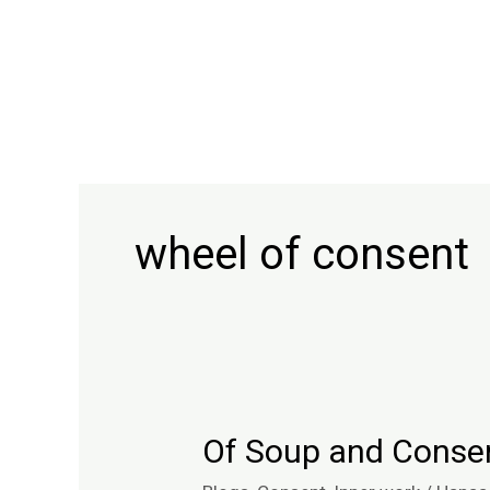
Skip
to
content
wheel of consent
Of Soup and Conse
Of
Soup