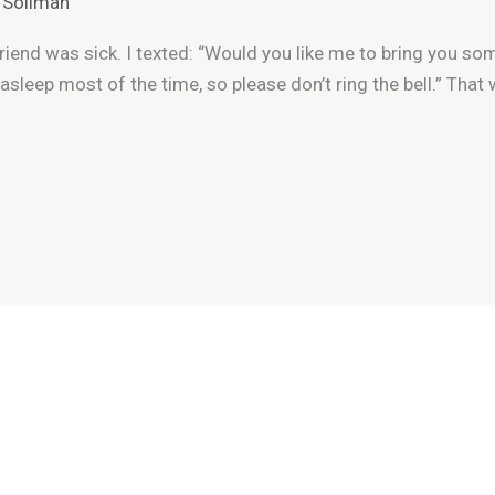
 Soliman
riend was sick. I texted: “Would you like me to bring you 
m asleep most of the time, so please don’t ring the bell.” Tha