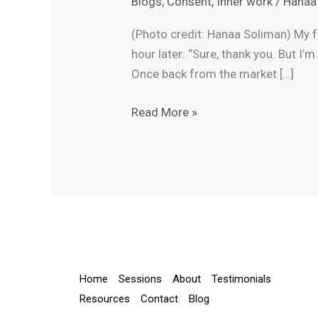
Blogs
,
Consent
,
Inner work
/
Hanaa
and
Consent
(Photo credit: Hanaa Soliman) My f
hour later: “Sure, thank you. But I’
Once back from the market […]
Read More »
Home
Sessions
About
Testimonials
Resources
Contact
Blog