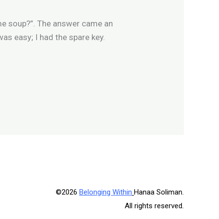
some soup?”. The answer came an
t was easy; I had the spare key.
©2026
Belonging Within
Hanaa Soliman.
All rights reserved.