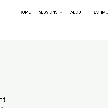
HOME
SESSIONS
ABOUT
TESTIMO
nt